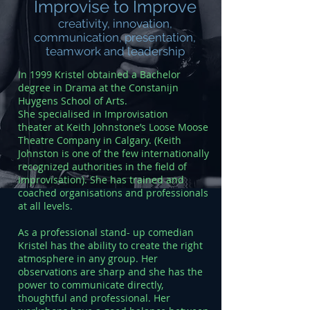
Improvise to Improve
creativity, innovation,
communication, presentation,
teamwork and leadership
In 1999 Kristel obtained a Bachelor
degree in Drama at the Constanijn
Huygens School of Arts.
She specialised in Improvisation
theater at Keith Johnstone’s Loose Moose
Theatre Company in Calgary. (Keith
Johnston is one of the few internationally
recognized authorities in the field of
improvisation). She has trained and
coached organisations and professionals
at all levels.
As a professional stand- up comedian
Kristel has the ability to create the right
atmosphere in any group. Her
observations are sharp and she has the
power to communicate directly,
thoughtful and professional. Her