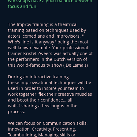
workshops have a good balance between
focus and fun.
The Improv training is a theatrical
training based on techniques used by
actors, comedians and improvisors. "
Who's line is it anyway" being the most
well-known example. Your professional
trainer Kristel Zweers was actually one of
the performers in the Dutch version of
this world-famous tv show ( De Lama's)
During an interactive training
these improvisational techniques will be
used in order to inspire your team to
work together, flex their creative muscles
and boost their confidence… all
whilst sharing a few laughs in the
process.
We can focus on Communication skills,
Innovation, Creativity, Presenting,
Teambuilding, Managing skills or