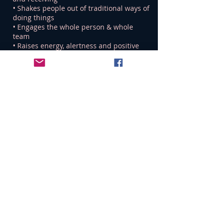
• Shakes people out of traditional ways of
doing things
• Engages the whole person & whole
team
• Raises energy, alertness and positive
feelings
• Breaks habitual patterns
• Fosters experimentation without fear of
failure
• Challenges assumptions
“Those who say ‘yes’ are
rewarded by the adventures
they have, and those who
say ‘no’ are rewarded by the
safety they attain” – Keith
Johnstone