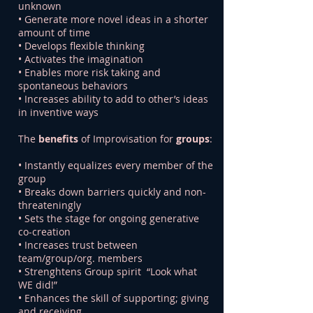
unknown
• Generate more novel ideas in a shorter
amount of time
• Develops flexible thinking
• Activates the imagination
• Enables more risk taking and
spontaneous behaviors
• Increases ability to add to other’s ideas
in inventive ways
The
benefits
of Improvisation for
groups
:
• Instantly equalizes every member of the
group
• Breaks down barriers quickly and non-
threateningly
• Sets the stage for ongoing generative
co-creation
• Increases trust between
team/group/org. members
• Strenghtens Group spirit “Look what
WE did!”
• Enhances the skill of supporting; giving
and receiving