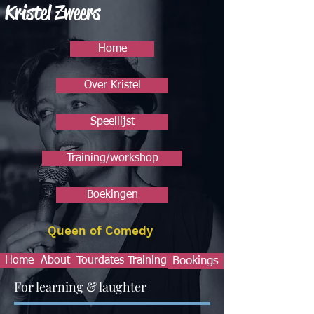
Kristel Zweers
Home
Over Kristel
Speellijst
Training/workshop
Boekingen
Queen of Comedy
Home
About
Tourdates
Training
Bookings
For learning & laughter