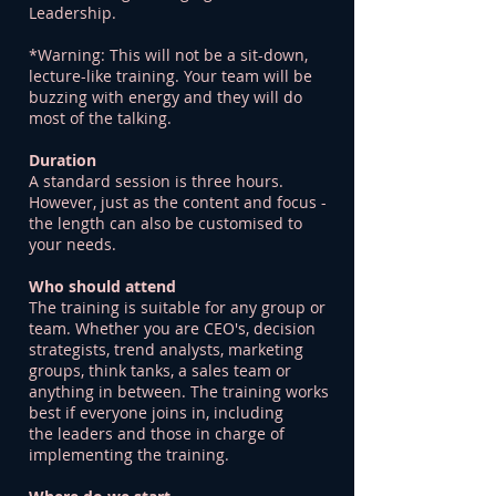
Leadership.
*Warning: This will not be a sit-down,
lecture-like training. Your team will be
buzzing with energy and they will do
most of the talking.
Duration
A standard session is three hours.
However, just as the content and focus -
the length can also be customised to
your needs.
Who should attend
The training is suitable for any group or
team. Whether you are CEO's, decision
strategists, trend analysts, marketing
groups, think tanks, a sales team or
anything in between. The training works
best if everyone joins in, including
the leaders and those in charge of
implementing the training.