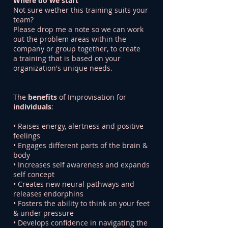
Where do we start
Not sure wether this training suits your
team?
Please drop me a note so we can work
out the problem areas within the
company or group together, to create
a training that is based on your
organization's unique needs.
The
benefits
of Improvisation for
individuals
:
• Raises energy, alertness and positive
feelings
• Engages different parts of the brain &
body
• Increases self awareness and expands
self concept
• Creates new neural pathways and
releases endorphins
• Fosters the ability to think on your feet
& under pressure
• Develops confidence in navigating the